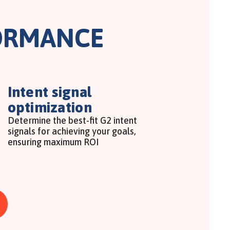
ORMANCE
Intent signal
optimization
Determine the best-fit G2 intent
signals for achieving your goals,
ensuring maximum ROI