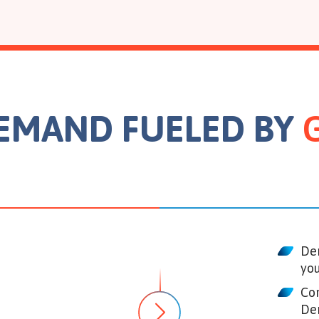
DEMAND FUELED BY
De
you
Con
De