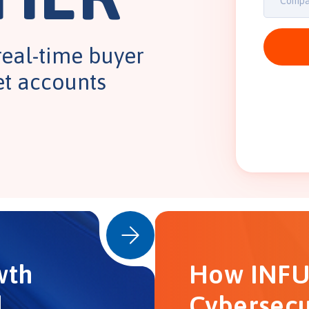
real-time buyer
et accounts
wth
How INFU
d
Cybersecu