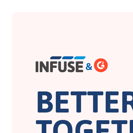
BETTE
TOGET