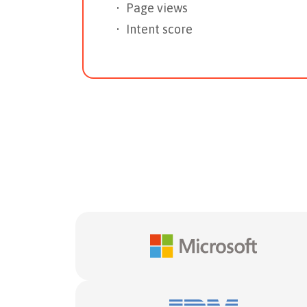
Page views
Intent score