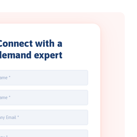
Connect with a
demand expert