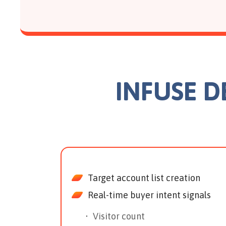
INFUSE 
Target account list creation
Real-time buyer intent signals
Visitor count