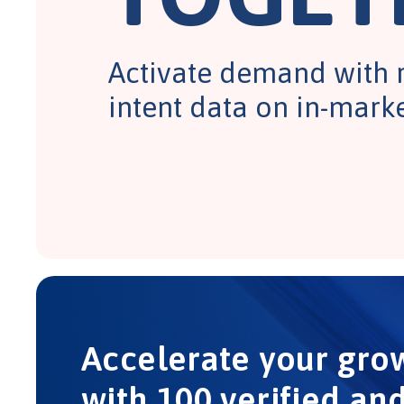
Activate demand with 
intent data on in-mark
Accelerate your gro
with 100 verified an