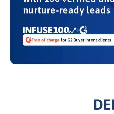
nurture‑ready leads
Free of charge
for G2 Buyer Intent clients
DE