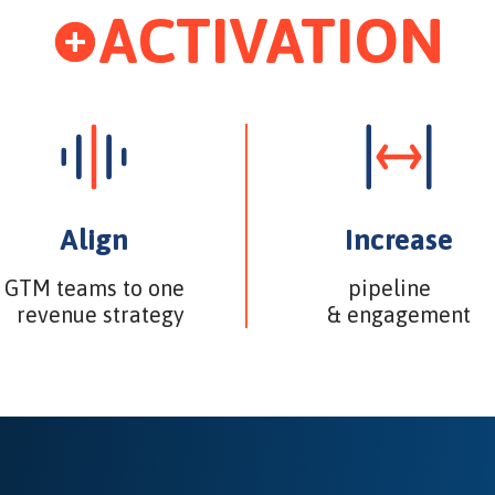
ACTIVATION
Align
Increase
GTM teams to one
pipeline
revenue strategy
& engagement