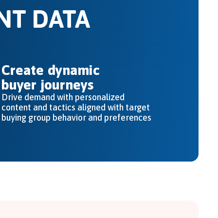
NT DATA
Create dynamic
buyer journeys
Drive demand with personalized
content and tactics aligned with target
buying group behavior and preferences