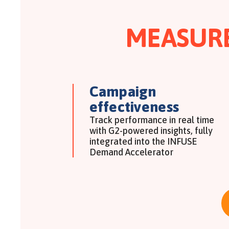
MEASUR
Campaign
effectiveness
Track performance in real time
with G2-powered insights, fully
integrated into the INFUSE
Demand Accelerator