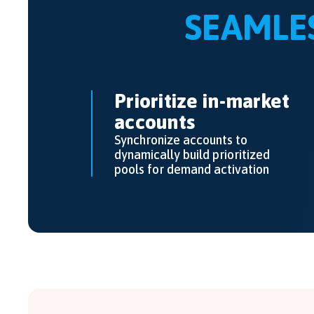
SEAMLE
Prioritize in-market
accounts
Synchronize accounts to
dynamically build prioritized
pools for demand activation