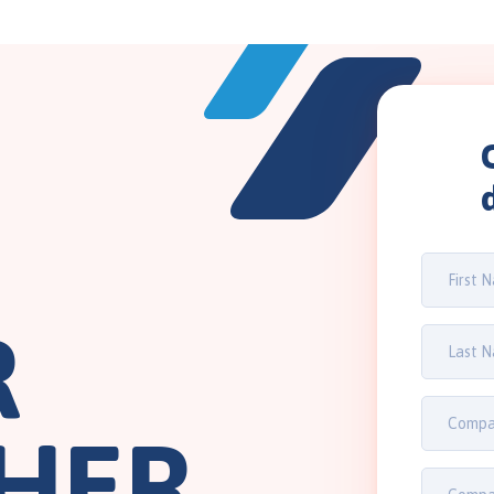
R
HER