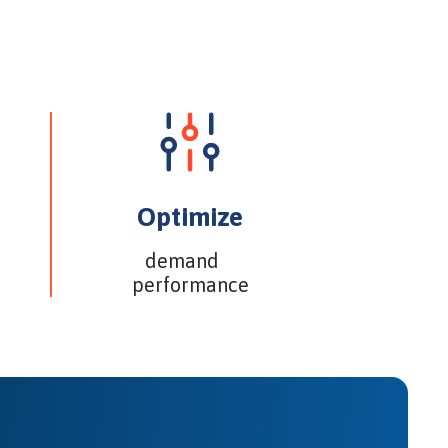
Optimize
demand
performance