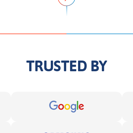
TRUSTED BY