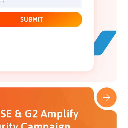
SE & G2 Amplify
rity Campaign