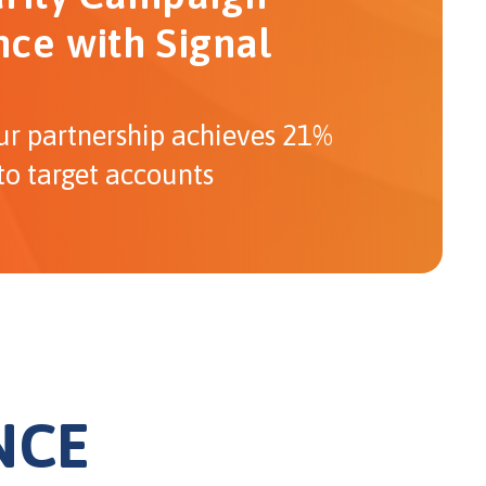
ce with Signal
ur partnership achieves 21%
to target accounts
NCE