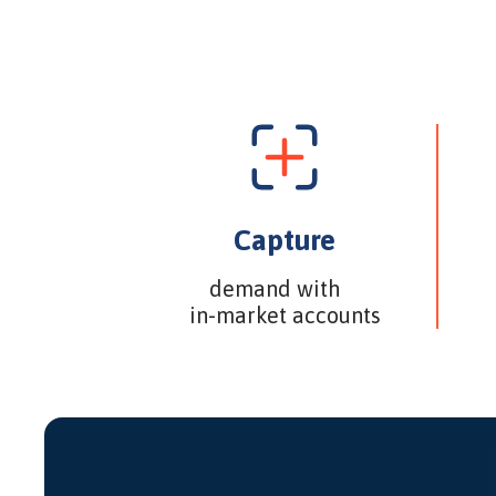
Capture
demand with
in-market accounts