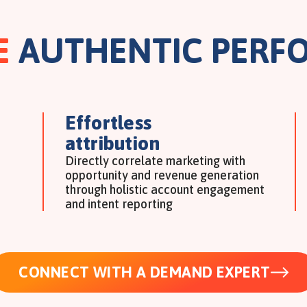
E
AUTHENTIC PERF
Effortless
attribution
Directly correlate marketing with
opportunity and revenue generation
through holistic account engagement
and intent reporting
CONNECT WITH A DEMAND EXPERT