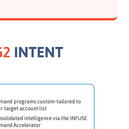
G2
INTENT
mand programs custom-tailored to
r target account list
solidated intelligence via the INFUSE
mand Accelerator