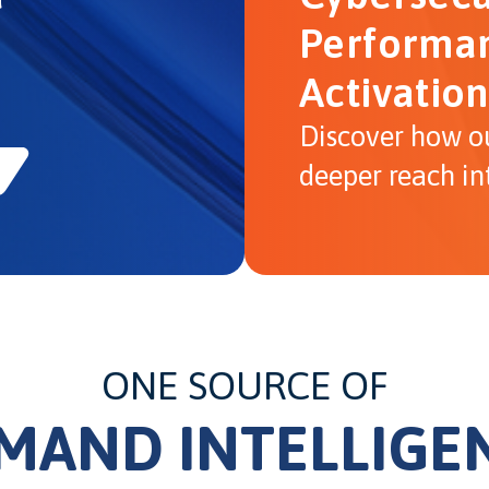
Performan
Activation
Discover how o
deeper reach in
ONE SOURCE OF
MAND INTELLIGE