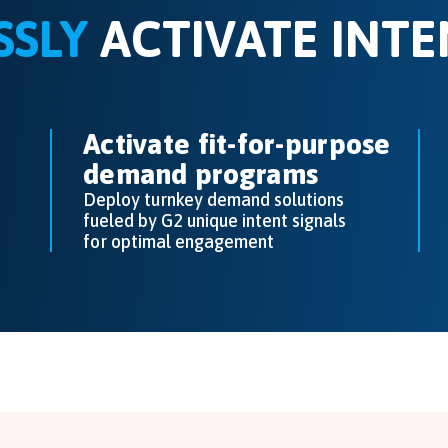
SSLY
ACTIVATE INTE
Activate fit-for-purpose
demand programs
Deploy turnkey demand solutions
fueled by G2 unique intent signals
for optimal engagement